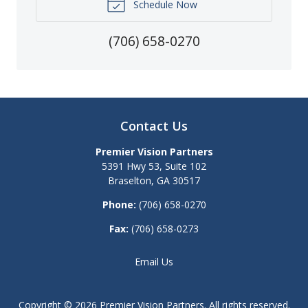
Schedule Now
(706) 658-0270
Contact Us
Premier Vision Partners
5391 Hwy 53, Suite 102
Braselton
,
GA
30517
Phone:
(706) 658-0270
Fax:
(706) 658-0273
Email Us
Copyright © 2026
Premier Vision Partners
. All rights reserved.