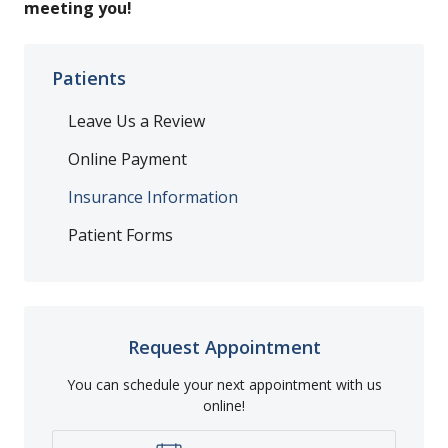
meeting you!
Patients
Leave Us a Review
Online Payment
Insurance Information
Patient Forms
Request Appointment
You can schedule your next appointment with us
online!