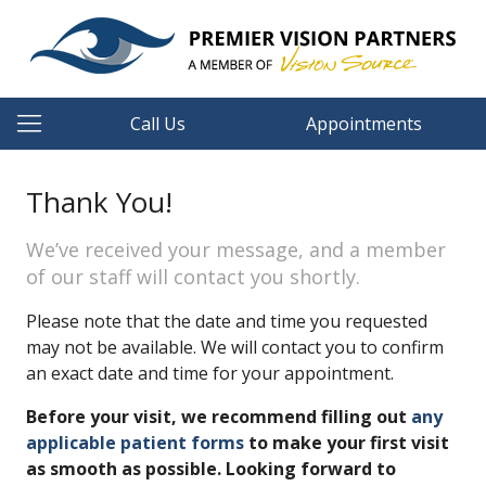
Call Us
Appointments
Thank You!
We’ve received your message, and a member
of our staff will contact you shortly.
Please note that the date and time you requested
may not be available. We will contact you to confirm
an exact date and time for your appointment.
Before your visit, we recommend filling out
any
applicable patient forms
to make your first visit
as smooth as possible. Looking forward to