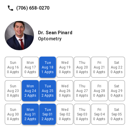
(706) 658-0270
Dr.
Sean
Pinard
Optometry
Sun
Mon
Tue
Wed
Thu
Fri
Sat
Aug 16
Aug 17
Aug 18
Aug 19
Aug 20
Aug 21
Aug 22
0 Appts
0 Appts
1 Appts
0 Appts
0 Appts
0 Appts
0 Appts
Sun
Mon
Tue
Wed
Thu
Fri
Sat
Aug 23
Aug 24
Aug 25
Aug 26
Aug 27
Aug 28
Aug 29
0 Appts
2 Appts
2 Appts
0 Appts
0 Appts
0 Appts
0 Appts
Sun
Mon
Tue
Wed
Thu
Fri
Sat
Aug 30
Aug 31
Sep 01
Sep 02
Sep 03
Sep 04
Sep 05
0 Appts
2 Appts
2 Appts
0 Appts
0 Appts
0 Appts
0 Appts