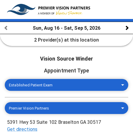
Sun, Aug 16 - Sat, Sep 5, 2026
2 Provider(s)
at this location
Vision Source Winder
Appointment Type
Established Patient Exam
Premier Vision Partners
5391 Hwy 53 Suite 102 Braselton GA 30517
Get directions