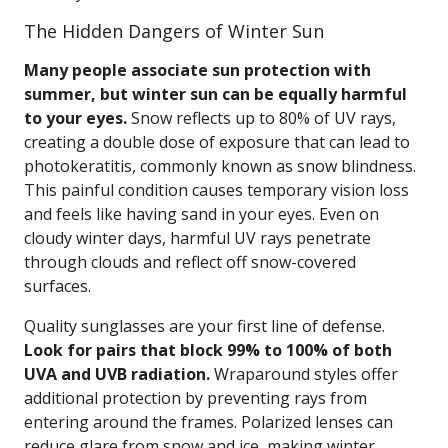
The Hidden Dangers of Winter Sun
Many people associate sun protection with
summer, but winter sun can be equally harmful
to your eyes.
Snow reflects up to 80% of UV rays,
creating a double dose of exposure that can lead to
photokeratitis, commonly known as snow blindness.
This painful condition causes temporary vision loss
and feels like having sand in your eyes. Even on
cloudy winter days, harmful UV rays penetrate
through clouds and reflect off snow-covered
surfaces.
Quality sunglasses are your first line of defense.
Look for pairs that block 99% to 100% of both
UVA and UVB radiation.
Wraparound styles offer
additional protection by preventing rays from
entering around the frames. Polarized lenses can
reduce glare from snow and ice, making winter