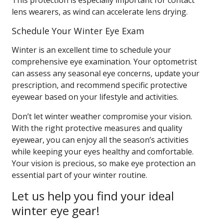
This protection is especially important for contact
lens wearers, as wind can accelerate lens drying.
Schedule Your Winter Eye Exam
Winter is an excellent time to schedule your
comprehensive eye examination. Your optometrist
can assess any seasonal eye concerns, update your
prescription, and recommend specific protective
eyewear based on your lifestyle and activities.
Don’t let winter weather compromise your vision.
With the right protective measures and quality
eyewear, you can enjoy all the season’s activities
while keeping your eyes healthy and comfortable.
Your vision is precious, so make eye protection an
essential part of your winter routine.
Let us help you find your ideal
winter eye gear!