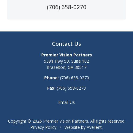
(706) 658-0270
Contact Us
Premier Vision Partners
5391 Hwy 53, Suite 102
Braselton
,
GA
30517
Phone:
(706) 658-0270
Fax:
(706) 658-0273
Email Us
Copyright © 2026
Premier Vision Partners
. All rights reserved.
Privacy Policy
/
Website by
Avelient
.