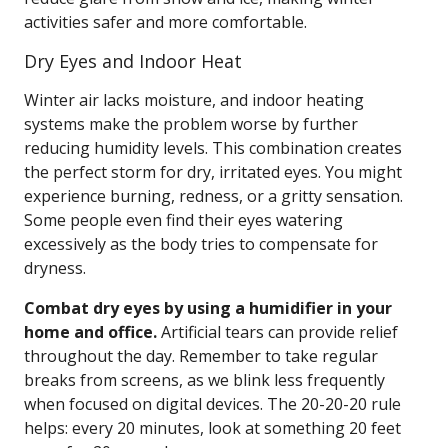
activities safer and more comfortable.
Dry Eyes and Indoor Heat
Winter air lacks moisture, and indoor heating
systems make the problem worse by further
reducing humidity levels. This combination creates
the perfect storm for dry, irritated eyes. You might
experience burning, redness, or a gritty sensation.
Some people even find their eyes watering
excessively as the body tries to compensate for
dryness.
Combat dry eyes by using a humidifier in your
home and office.
Artificial tears can provide relief
throughout the day. Remember to take regular
breaks from screens, as we blink less frequently
when focused on digital devices. The 20-20-20 rule
helps: every 20 minutes, look at something 20 feet