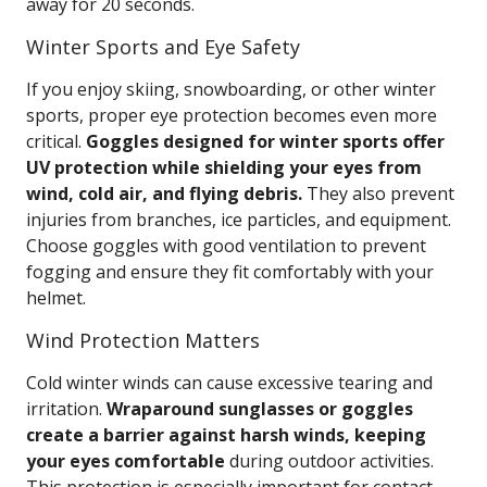
away for 20 seconds.
Winter Sports and Eye Safety
If you enjoy skiing, snowboarding, or other winter
sports, proper eye protection becomes even more
critical.
Goggles designed for winter sports offer
UV protection while shielding your eyes from
wind, cold air, and flying debris.
They also prevent
injuries from branches, ice particles, and equipment.
Choose goggles with good ventilation to prevent
fogging and ensure they fit comfortably with your
helmet.
Wind Protection Matters
Cold winter winds can cause excessive tearing and
irritation.
Wraparound sunglasses or goggles
create a barrier against harsh winds, keeping
your eyes comfortable
during outdoor activities.