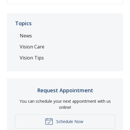
Topics
News
Vision Care
Vision Tips
Request Appointment
You can schedule your next appointment with us
online!
Schedule Now