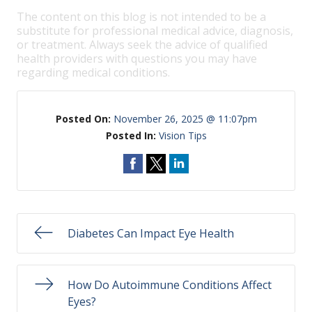
The content on this blog is not intended to be a
substitute for professional medical advice, diagnosis,
or treatment. Always seek the advice of qualified
health providers with questions you may have
regarding medical conditions.
Posted On:
November 26, 2025 @ 11:07pm
Posted In:
Vision Tips
Diabetes Can Impact Eye Health
How Do Autoimmune Conditions Affect
Eyes?