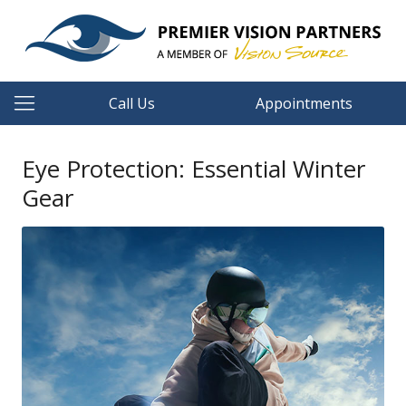
Call Us
Appointments
Eye Protection: Essential Winter
Gear