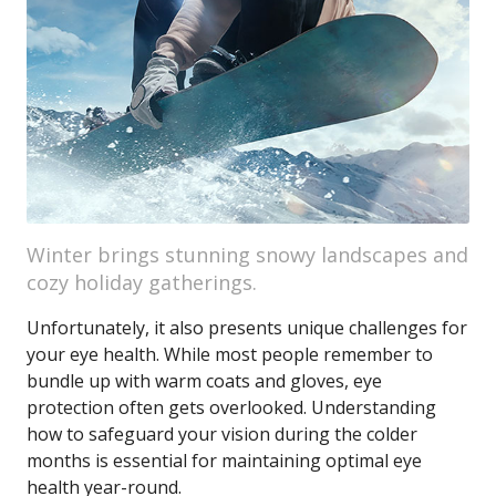
Winter brings stunning snowy landscapes and
cozy holiday gatherings.
Unfortunately, it also presents unique challenges for
your eye health. While most people remember to
bundle up with warm coats and gloves, eye
protection often gets overlooked. Understanding
how to safeguard your vision during the colder
months is essential for maintaining optimal eye
health year-round.