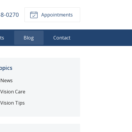
58-0270
Appointments
ts
Blog
Contact
opics
News
Vision Care
Vision Tips