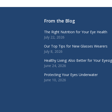
From the Blog
The Right Nutrition for Your Eye Health
July 22, 2026
Our Top Tips for New Glasses Wearers
July 8, 2026
Healthy Living: Also Better for Your Eyesi
June 24, 2026
Protecting Your Eyes Underwater
June 10, 2026