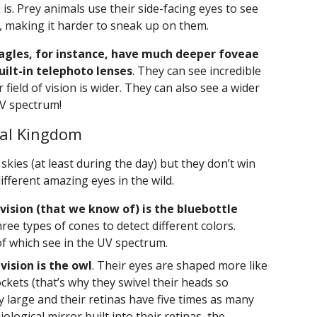
is. Prey animals use their side-facing eyes to see
 making it harder to sneak up on them.
agles, for instance, have much deeper foveae
uilt-in telephoto lenses
. They can see incredible
 field of vision is wider. They can also see a wider
UV spectrum!
mal Kingdom
skies (at least during the day) but they don’t win
fferent amazing eyes in the wild.
 vision (that we know of) is the bluebottle
ree types of cones to detect different colors.
of which see in the UV spectrum.
vision is the owl
. Their eyes are shaped more like
ckets (that’s why they swivel their heads so
ry large and their retinas have five times as many
ological mirror built into their retinas, the