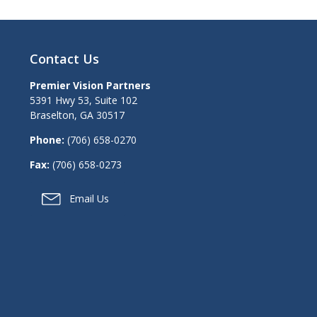
Contact Us
Premier Vision Partners
5391 Hwy 53, Suite 102
Braselton
,
GA
30517
Phone:
(706) 658-0270
Fax:
(706) 658-0273
Email Us