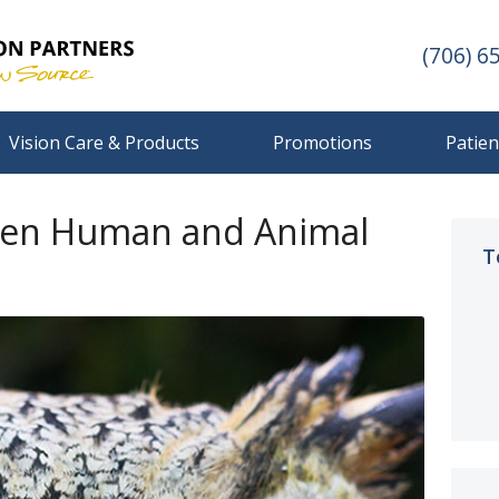
(706) 6
Vision Care & Products
Promotions
Patien
een Human and Animal
T