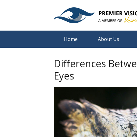
Home
About Us
Differences Betw
Eyes