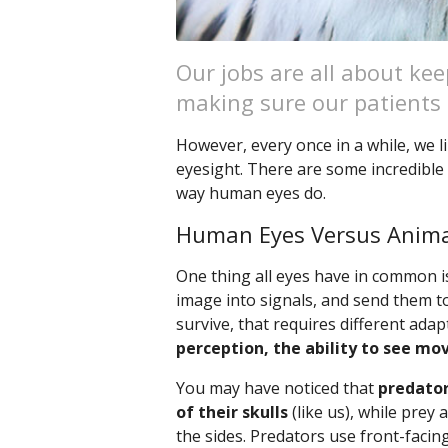
Our jobs are all about k
making sure our patients s
However, every once in a while, we li
eyesight. There are some incredible 
way human eyes do.
Human Eyes Versus Anima
One thing all eyes have in common is
image into signals, and send them t
survive, that requires different ada
perception, the ability to see mo
You may have noticed that
predator
of their skulls
(like us), while prey
the sides. Predators use front-facin