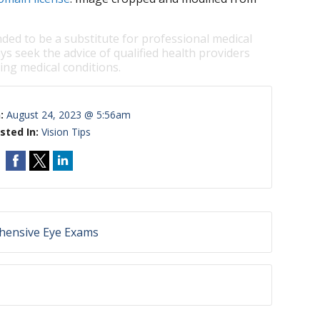
nded to be a substitute for professional medical
ys seek the advice of qualified health providers
ng medical conditions.
n:
August 24, 2023 @ 5:56am
sted In:
Vision Tips
hensive Eye Exams