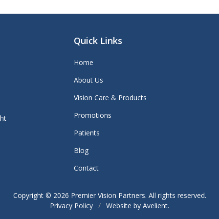
Quick Links
Home
About Us
Vision Care & Products
Promotions
ght
Patients
Blog
Contact
Copyright © 2026
Premier Vision Partners
. All rights reserved.
Privacy Policy
/
Website by
Avelient
.