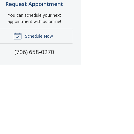
Request Appointment
You can schedule your next
appointment with us online!
Schedule Now
(706) 658-0270