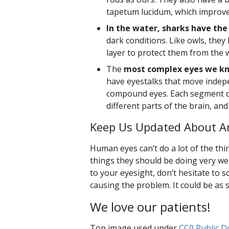
tapetum lucidum, which improves
In the water, sharks have the
dark conditions. Like owls, they
layer to protect them from the 
The
most complex eyes we kn
have eyestalks that move indep
compound eyes. Each segment d
different parts of the brain, an
Keep Us Updated About An
Human eyes can’t do a lot of the thin
things they should be doing very well
to your eyesight, don’t hesitate to
causing the problem. It could be as 
We love our patients!
Top image used under
CC0 Public D