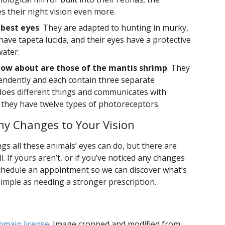
 their night vision even more.
 best eyes
. They are adapted to hunting in murky,
 have tapeta lucida, and their eyes have a protective
water.
ow about are those of the mantis shrimp
. They
endently and each contain three separate
oes different things and communicates with
d they have twelve types of photoreceptors.
y Changes to Your Vision
gs all these animals’ eyes can do, but there are
. If yours aren’t, or if you’ve noticed any changes
 schedule an appointment so we can discover what’s
simple as needing a stronger prescription.
omain license
. Image cropped and modified from