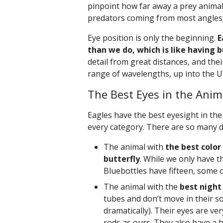
pinpoint how far away a prey animal 
predators coming from most angles,
Eye position is only the beginning.
E
than we do, which is like having b
detail from great distances, and their
range of wavelengths, up into the 
The Best Eyes in the Ani
Eagles have the best eyesight in the 
every category. There are so many di
The animal with
the best color
butterfly
. While we only have th
Bluebottles have fifteen, some 
The animal with the
best night 
tubes and don’t move in their so
dramatically). Their eyes are ve
rods as ours. They also have a bi