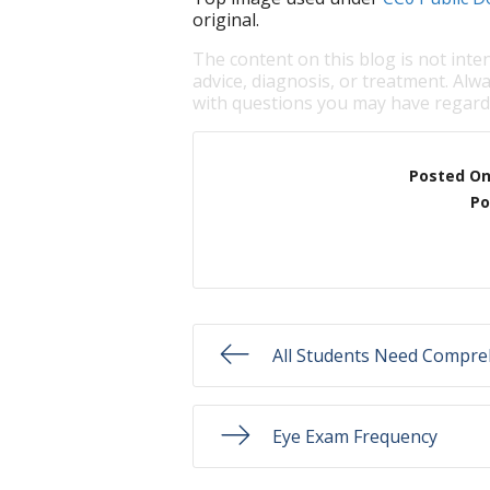
original.
The content on this blog is not inte
advice, diagnosis, or treatment. Alwa
with questions you may have regardi
Posted O
Po
All Students Need Compre
Eye Exam Frequency