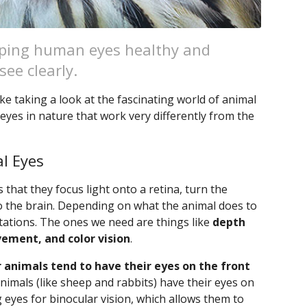
eeping human eyes healthy and
ee clearly.
ke taking a look at the fascinating world of animal
eyes in nature that work very differently from the
l Eyes
 that they focus light onto a retina, turn the
o the brain. Depending on what the animal does to
ptations. The ones we need are things like
depth
vement, and color vision
.
 animals tend to have their eyes on the front
 animals (like sheep and rabbits) have their eyes on
g eyes for binocular vision, which allows them to