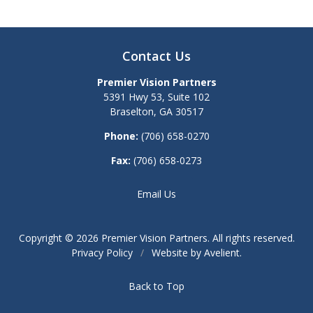
Contact Us
Premier Vision Partners
5391 Hwy 53, Suite 102
Braselton
,
GA
30517
Phone:
(706) 658-0270
Fax:
(706) 658-0273
Email Us
Copyright © 2026
Premier Vision Partners
. All rights reserved.
Privacy Policy
/
Website by
Avelient
.
Back to Top