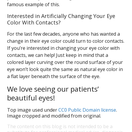
famous example of this.
Interested in Artificially Changing Your Eye
Color With Contacts?
For the last few decades, anyone who has wanted a
change in their eye color could turn to color contacts.
If you’re interested in changing your eye color with
contacts, we can help! Just keep in mind that a
colored layer curving over the round surface of your
eye won’t look quite the same as natural eye color in
a flat layer beneath the surface of the eye.
We love seeing our patients’
beautiful eyes!
Top image used under
CC0 Public Domain license
.
Image cropped and modified from original.
The content on this blog is not intended to be a