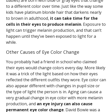
babies) are born with blue or gray eyes that change
to a different color over time. Just like the way some
kids have platinum blonde hair that darkens nearly
to brown in adulthood,
it can take time for the
cells in their eyes to produce melanin
. Exposure to
light can trigger melanin production, and that can’t
happen until they’ve been exposed to light for a
while.
Other Causes of Eye Color Change
You probably had a friend in school who claimed
their eyes would change colors every day. More likely
it was a trick of the light based on how their eyes
reflected the different outfits they wore. Eye color can
also appear different with changes in pupil size or
the type of light the person is in. Aging can cause a
very gradual change in eye color with more melanin
production, and
an eye injury can also cause
permanent eye color change
. David Bowie was a