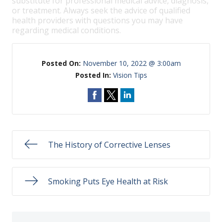
substitute for professional medical advice, diagnosis,
or treatment. Always seek the advice of qualified
health providers with questions you may have
regarding medical conditions.
Posted On:
November 10, 2022 @ 3:00am
Posted In:
Vision Tips
The History of Corrective Lenses
Smoking Puts Eye Health at Risk