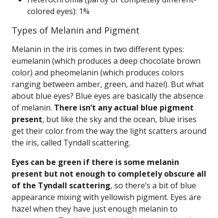
colored eyes): 1%
Types of Melanin and Pigment
Melanin in the iris comes in two different types:
eumelanin (which produces a deep chocolate brown
color) and pheomelanin (which produces colors
ranging between amber, green, and hazel). But what
about blue eyes? Blue eyes are basically the absence
of melanin.
There isn’t any actual blue pigment
present
, but like the sky and the ocean, blue irises
get their color from the way the light scatters around
the iris, called Tyndall scattering.
Eyes can be green if there is some melanin
present but not enough to completely obscure all
of the Tyndall scattering
, so there’s a bit of blue
appearance mixing with yellowish pigment. Eyes are
hazel when they have just enough melanin to