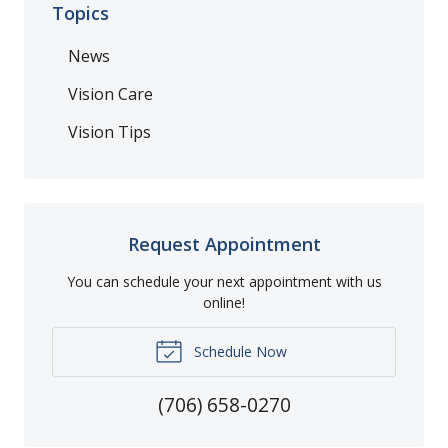
Topics
News
Vision Care
Vision Tips
Request Appointment
You can schedule your next appointment with us
online!
Schedule Now
(706) 658-0270