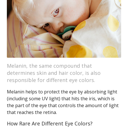
Melanin, the same compound that
determines skin and hair color, is also
responsible for different eye colors.
Melanin helps to protect the eye by absorbing light
(including some UV light) that hits the iris, which is
the part of the eye that controls the amount of light
that reaches the retina.
How Rare Are Different Eye Colors?