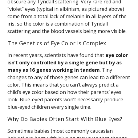
obscure any Tyndall scattering. Very rare red and
“violet” eyes (typical in albinism, as pictured above)
come from a total lack of melanin in all layers of the
iris, so the color is a combination of Tyndall
scattering and the blood vessels being more visible.
The Genetics of Eye Color Is Complex
In recent years, scientists have found that
eye color
isn’t only controlled by a single gene but by as
many as 16 genes working in tandem
. Tiny
changes to any of those genes can lead to a different
color. This means that you can’t always predict a
child’s eye color based on how their parents’ eyes
look. Blue-eyed parents won’t necessarily produce
blue-eyed children every single time.
Why Do Babies Often Start With Blue Eyes?
Sometimes babies (most commonly caucasian