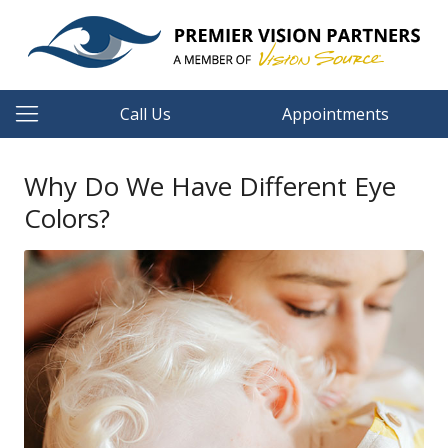
Call Us
Appointments
Why Do We Have Different Eye
Colors?