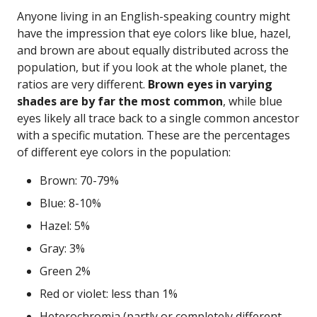
Anyone living in an English-speaking country might
have the impression that eye colors like blue, hazel,
and brown are about equally distributed across the
population, but if you look at the whole planet, the
ratios are very different.
Brown eyes in varying
shades are by far the most common
, while blue
eyes likely all trace back to a single common ancestor
with a specific mutation. These are the percentages
of different eye colors in the population:
Brown: 70-79%
Blue: 8-10%
Hazel: 5%
Gray: 3%
Green 2%
Red or violet: less than 1%
Heterochromia (partly or completely different-